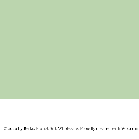
©2020 by Bellas Florist Silk Wholesale. Proudly created with Wix.com