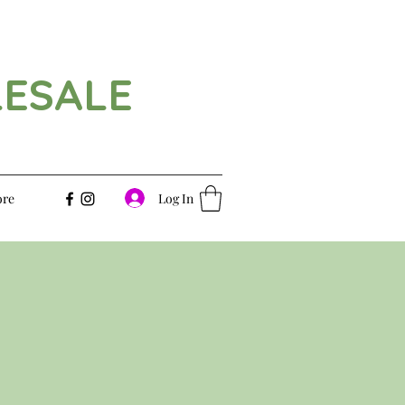
LESALE
Log In
re