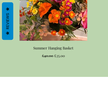
REVIEWS
Quick View
Summer Hanging Basket
Regular Price
Sale Price
£40.00
£35.00