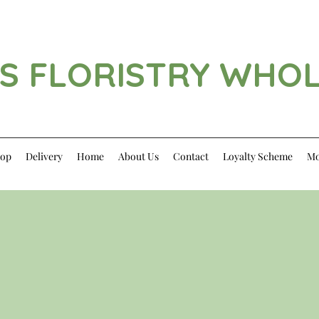
S FLORISTRY WHO
op
Delivery
Home
About Us
Contact
Loyalty Scheme
Mo