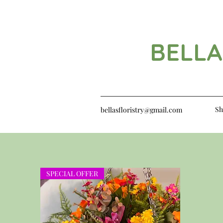
BELLA
Sh
bellasfloristry@gmail.com
SPECIAL OFFER