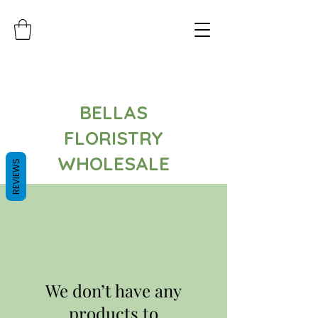
BELLAS
FLORISTRY
WHOLESALE
REVIEWS
We don’t have any
products to