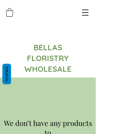
BELLAS
FLORISTRY
WHOLESALE
REVIEWS
We don’t have any products
to