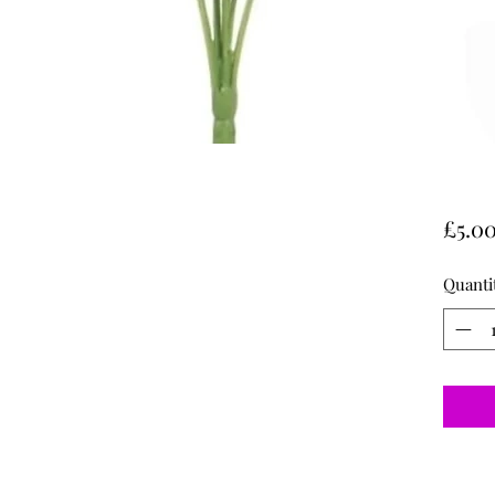
£5.0
Quanti