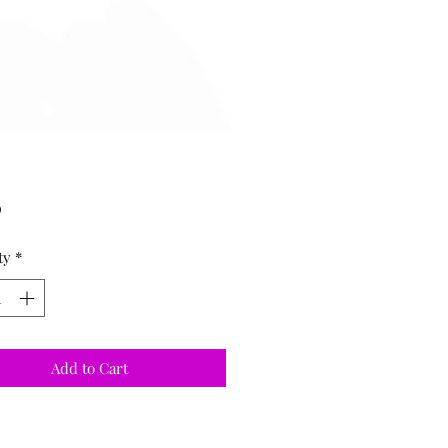
Price
0
ty
*
Add to Cart