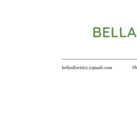
BELLA
Sh
bellasfloristry@gmail.com