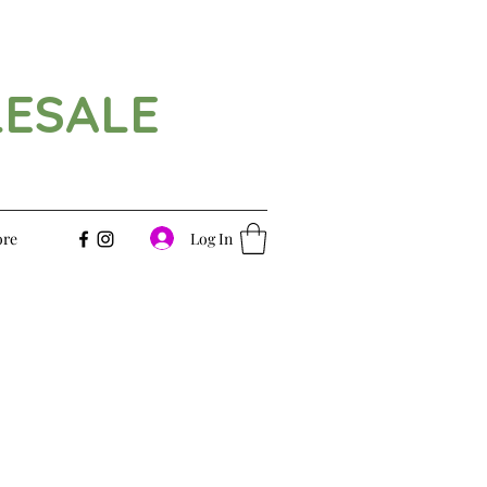
LESALE
Log In
re