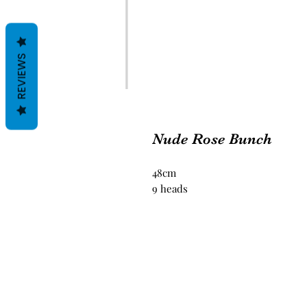
REVIEWS
Nude Rose Bunch
48cm
9 heads