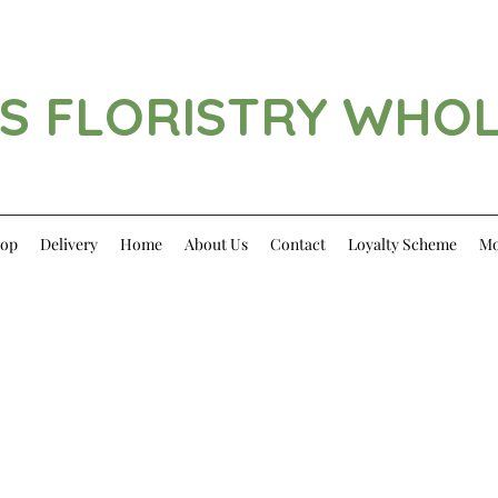
S FLORISTRY WHO
op
Delivery
Home
About Us
Contact
Loyalty Scheme
Mo