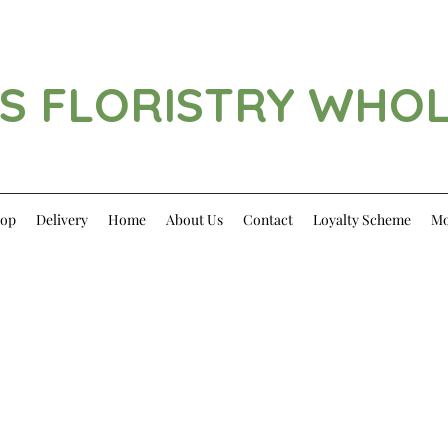
S FLORISTRY WHO
op
Delivery
Home
About Us
Contact
Loyalty Scheme
Mo