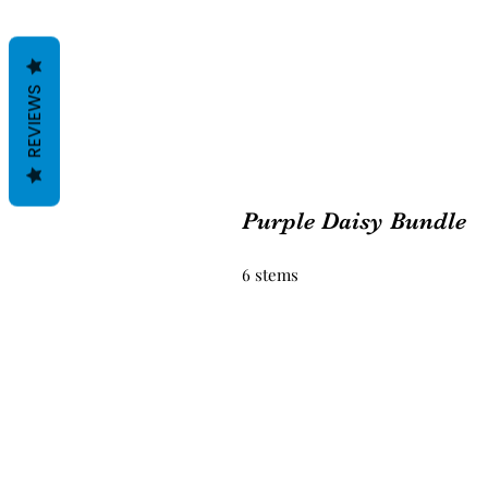
REVIEWS
Purple Daisy Bundle
6 stems