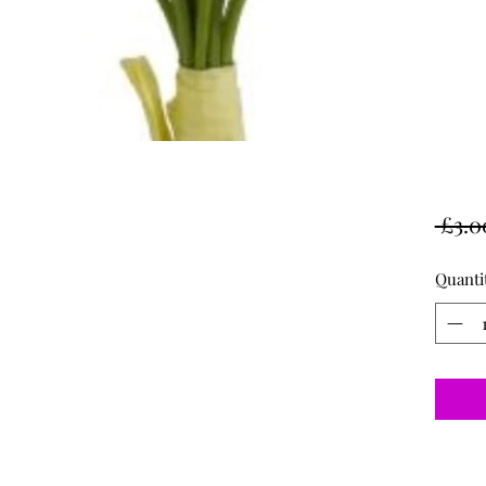
 £3.0
Quanti