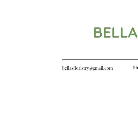
BELLA
Sh
bellasfloristry@gmail.com