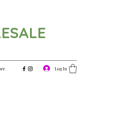
LESALE
Log In
re