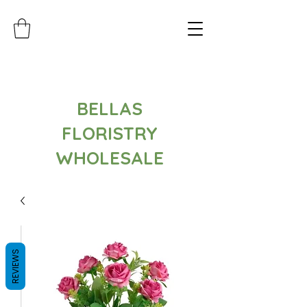
BELLAS
FLORISTRY
WHOLESALE
REVIEWS