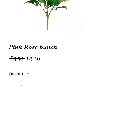
Pink Rose bunch
Regular
Sale
 £3.50 
£3.20
Price
Price
Quantity
*
Add to Cart
Hight 29cm