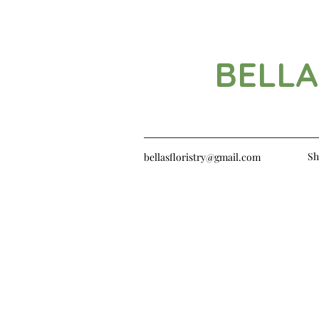
BELLA
Sh
bellasfloristry@gmail.com