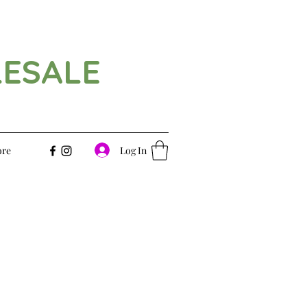
LESALE
Log In
re