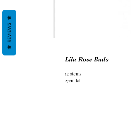
REVIEWS
Lila Rose Buds
12 stems
27cm tall