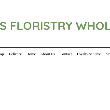
S FLORISTRY WHO
op
Delivery
Home
About Us
Contact
Loyalty Scheme
Mo