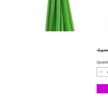
 £4.0
Quanti