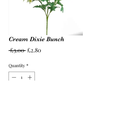
Cream Dixie Bunch
Regular
Sale
 £3.00 
£2.80
Price
Price
Quantity
*
Add to Cart
31cm