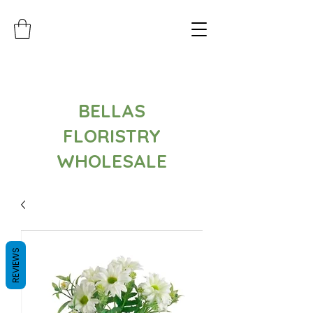
BELLAS
FLORISTRY
WHOLESALE
REVIEWS