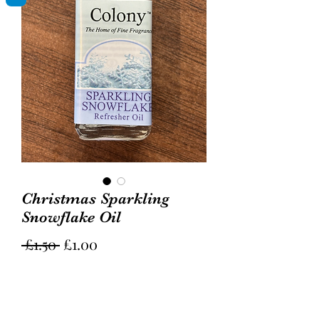
Christmas Sparkling
Snowflake Oil
Regular
Sale
 £1.50 
£1.00
Price
Price
Quantity
*