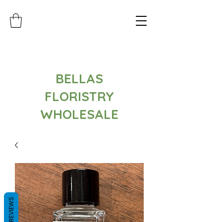
BELLAS
FLORISTRY
WHOLESALE
REVIEWS