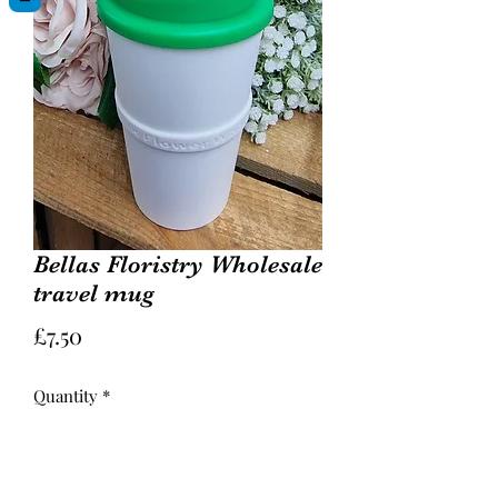
Bellas Floristry Wholesale
travel mug
Price
£7.50
Quantity
*