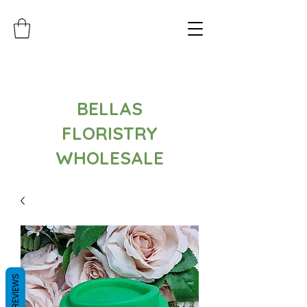
BELLAS
FLORISTRY
WHOLESALE
REVIEWS